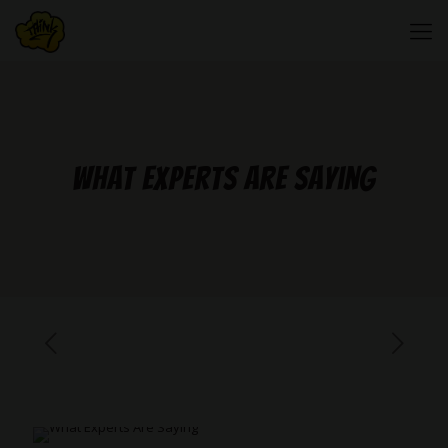
What Experts Are Saying