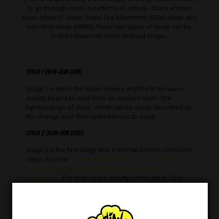
to go through various patterns of activity. There are two
basic types of sleep: Rapid Eye Movement (REM) sleep and
non-REM sleep (NREM).These two types of sleep can be
broken down into more defined stages.
Stage 1 (non-REM sleep)
Stage 1 is when the body relaxes and the brain wave
activity begins to slow from an awaken state. The
lightest stage of sleep, which can be easily described as
the change over from wakefulness to sleep.
Stage 2 (non-REM sleep)
Stage 2 is the first stage that a normal person considers
sleep. As your
heartbeat and breathing slow, body
temperature decreases with eye movements
surceasing.
The brain wave activity continues to slow
however brief electrical bursts of activity occur.