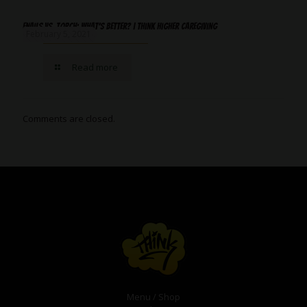
‌Enails‌ ‌Vs.‌ ‌Torch:‌ ‌What’s‌ ‌better?‌ ‌|‌ ‌Think‌ ‌Higher‌ ‌Caregiving
February 5, 2021
Read more
Comments are closed.
Menu / Shop