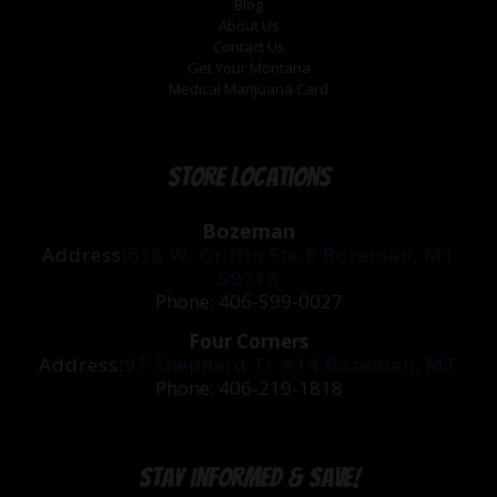
Blog
About Us
Contact Us
Get Your Montana
Medical Marijuana Card
Store Locations
Bozeman
Address:
618 W. Griffin Ste E Bozeman, MT
59718
Phone: 406-599-0027
Four Corners
Address:
97 Shepherd Tr #14 Bozeman, MT
Phone: 406-219-1818
Stay Informed & Save!