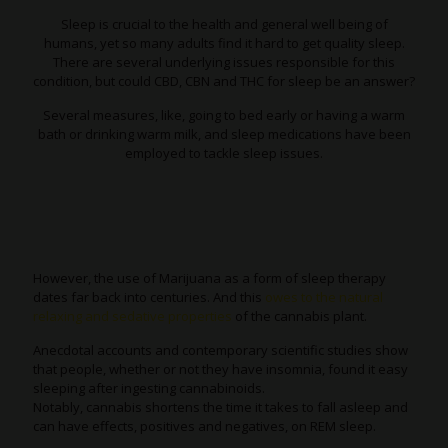
Sleep is crucial to the health and general well being of
humans, yet so many adults find it hard to get quality sleep.
There are several underlying issues responsible for this
condition, but could CBD, CBN and THC for sleep be an answer?
Several measures, like, going to bed early or having a warm
bath or drinking warm milk, and sleep medications have been
employed to tackle sleep issues.
However, the use of Marijuana as a form of sleep therapy
dates far back into centuries. And this
owes to the natural
relaxing and sedative properties
of the cannabis plant.
Anecdotal accounts and contemporary scientific studies show
that people, whether or not they have insomnia, found it easy
sleeping after ingesting cannabinoids.
Notably, cannabis shortens the time it takes to fall asleep and
can have effects, positives and negatives, on REM sleep.