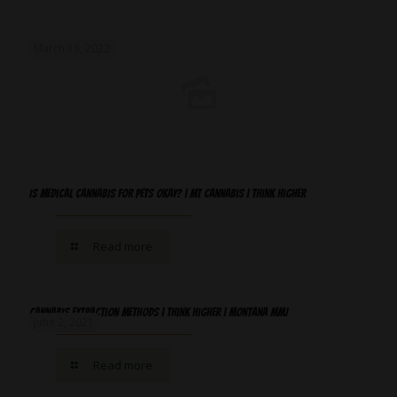
March 18, 2022
Is Medical Cannabis For Pets Okay? | MT Cannabis | Think Higher
Read more
Cannabis Extraction Methods | Think Higher | Montana MMJ
June 2, 2021
Read more