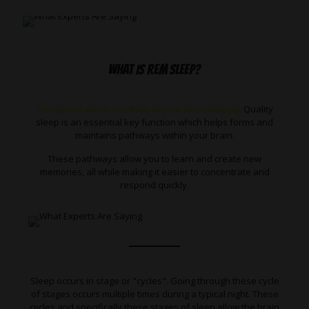
WHAT IS REM SLEEP?
You spend about one-third of your time sleeping.
Quality
sleep is an essential key function which helps forms and
maintains pathways within your brain.
These pathways allow you to learn and create new
memories, all while making it easier to concentrate and
respond quickly.
Sleep occurs in stage or "cycles". Going through these cycle
of stages occurs multiple times during a typical night. These
cycles and specifically these stages of sleep allow the brain