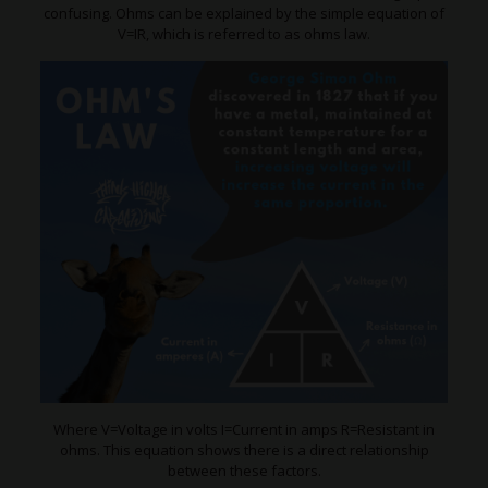
confusing. Ohms can be explained by the simple equation of
V=IR, which is referred to as ohms law.
Where V=Voltage in volts I=Current in amps R=Resistant in
ohms. This equation shows there is a direct relationship
between these factors.