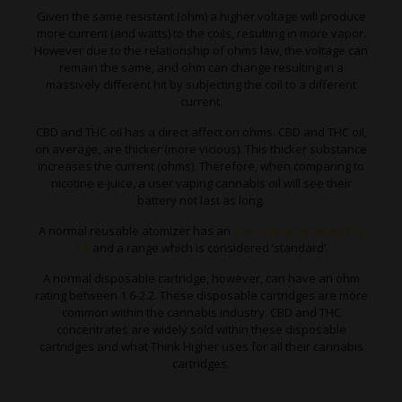
Given the same resistant (ohm) a higher voltage will produce
more current (and watts) to the coils, resulting in more vapor.
However due to the relationship of ohms law, the voltage can
remain the same, and ohm can change resulting in a
massively different hit by subjecting the coil to a different
current.
CBD and THC oil has a direct affect on ohms. CBD and THC oil,
on average, are thicker (more vicious). This thicker substance
increases the current (ohms). Therefore, when comparing to
nicotine e-juice, a user vaping cannabis oil will see their
battery not last as long.
A normal reusable atomizer has an
ohm rating between 2.4-
2.8
and a range which is considered ‘standard’.
A normal disposable cartridge, however, can have an ohm
rating between 1.6-2.2. These disposable cartridges are more
common within the cannabis industry. CBD and THC
concentrates are widely sold within these disposable
cartridges and what Think Higher uses for all their cannabis
cartridges.