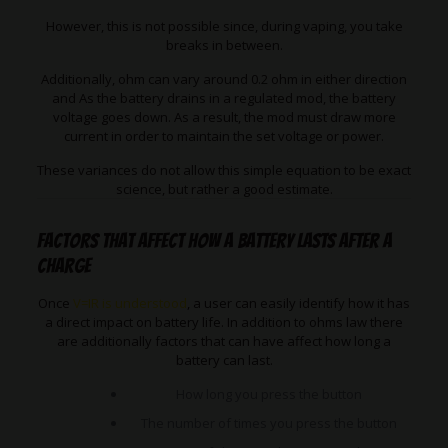
However, this is not possible since, during vaping, you take
breaks in between.
Additionally, ohm can vary around 0.2 ohm in either direction
and As the battery drains in a regulated mod, the battery
voltage goes down. As a result, the mod must draw more
current in order to maintain the set voltage or power.
These variances do not allow this simple equation to be exact
science, but rather a good estimate.
Factors that affect how a battery lasts after a
charge
Once
V=IR is understood
, a user can easily identify how it has
a direct impact on battery life. In addition to ohms law there
are additionally factors that can have affect how long a
battery can last.
How long you press the button
The number of times you press the button