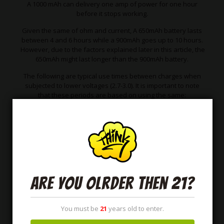
A 1000 mAh can delivery one amp of power for one hour
before it stops working.
Given the same of ohm and current, A 650mAh battery lasts
between 4 and 6 hours while a 900mAh goes up to 10 hours.
However, due to the factors explained later in this article, the
650mAh might last longer than the 900mAh battery.
The following are typical use times between charges when
subjected to lower voltages (2.7-3.0). It is important to note
that these periods are based on using the same:
Ohms
and coils
Watts
Same
THC oil.
Are you olrder then 21?
You must be
21
years old to enter.