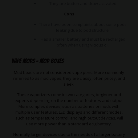
They are button and draw-activated
Cons
There have been complaints about some pods
leaking due to pod structure.
Has a smaller battery and must be recharged
often when using vicious oil.
Vape Mods – Mod Boxes
Mod boxes are not considered vape pens. More commonly
referred to as mod vapes, they are classy, often pricey, and
sleek.
These vaporizers come in two categories, beginner and
experts depending on the number of features and output.
More complex devices, such as batteries or mods with
multiple user features, LED displays and different modes,
such as temperature control, and high output devices, will
use more power than a standard ecig battery.
Normally larger devices due to the needs of a larger battery