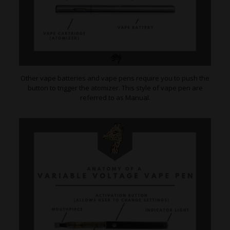
Other vape batteries and vape pens require you to push the
button to trigger the atomizer. This style of vape pen are
referred to as Manual.