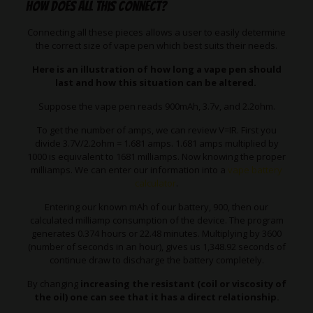
How does all this connect?
Connecting all these pieces allows a user to easily determine
the correct size of vape pen which best suits their needs.
Here is an illustration of how long a vape pen should
last and how this situation can be altered.
Suppose the vape pen reads 900mAh, 3.7v, and 2.2ohm.
To get the number of amps, we can review V=IR. First you
divide 3.7V/2.2ohm = 1.681 amps. 1.681 amps multiplied by
1000 is equivalent to 1681 milliamps. Now knowing the proper
milliamps. We can enter our information into a
vape battery
calculator
.
Entering our known mAh of our battery, 900, then our
calculated milliamp consumption of the device. The program
generates 0.374 hours or 22.48 minutes. Multiplying by 3600
(number of seconds in an hour), gives us 1,348.92 seconds of
continue draw to discharge the battery completely.
By changing
increasing the resistant (coil or viscosity of
the oil) one can see that it has a direct relationship.