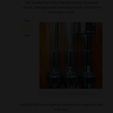
The smaller the holes, the more flavor but small
clouds, and oppositely with larger holes, less flavor
and larger clouds.
The
viscosity
of the oil
can
Photo Credit: https://ojivape.com
additionally have negative impacts with regards to the
hole size.