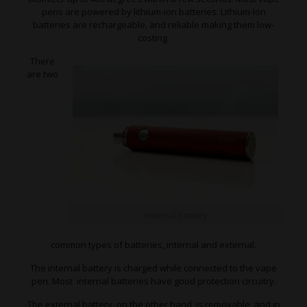
pens are powered by lithium-ion batteries. Lithium-Ion
batteries are rechargeable, and reliable making them low-
costing.
There
are two
Internal Battery
common types of batteries, internal and external.
The internal battery is charged while connected to the vape
pen. Most internal batteries have good protection circuitry.
The external battery, on the other hand, is removable, and in