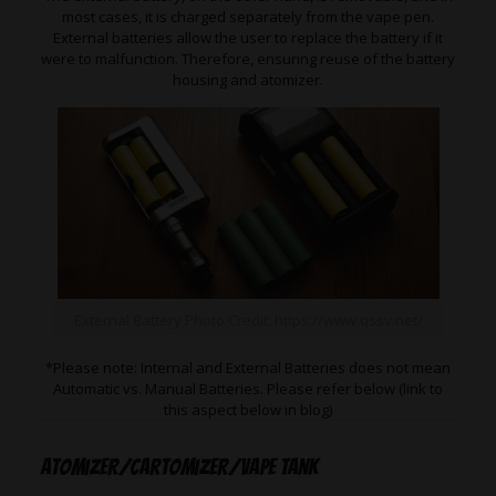
most cases, it is charged separately from the vape pen.
External batteries allow the user to replace the battery if it
were to malfunction. Therefore, ensuring reuse of the battery
housing and atomizer.
External Battery Photo Credit: https://www.qssv.net/
*Please note: Internal and External Batteries does not mean
Automatic vs. Manual Batteries. Please refer below (link to
this aspect below in blog)
Atomizer/Cartomizer/Vape Tank