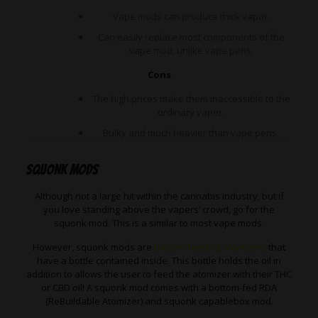
Vape mods can produce thick vapor.
Can easily replace most components of the
vape mod, unlike vape pens.
Cons
The high prices make them inaccessible to the
ordinary vaper.
Bulky and much heavier than vape pens.
Squonk Mods
Although not a large hit within the cannabis industry, but if
you love standing above the vapers’ crowd, go for the
squonk mod. This is a similar to most vape mods.
However, squonk mods are
bottom-feeding atomizers
that
have a bottle contained inside. This bottle holds the oil in
addition to allows the user to feed the atomizer with their THC
or CBD oil! A squonk mod comes with a bottom-fed RDA
(ReBuildable Atomizer) and squonk capablebox mod.