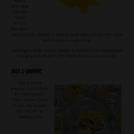
leaves
the vape
pen the
least
messy
like other
concentrates. Shatter is easy to work with and use with vape
pens requires a vape tank.
Cartridges rarely contain shatter as it takes a lot of unwanted
foreign products (MCT, PG, VG) to decrease its viscosity.
Wax & Budder
Wax is now a
popular concentrate
for vaping pens.
There are two types
of wax, the budder
(also known as
badder), and