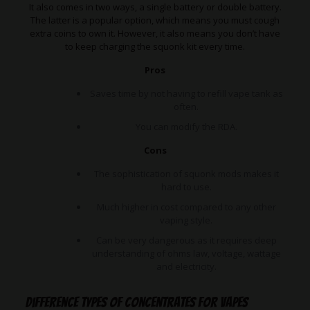
It also comes in two ways, a single battery or double battery.
The latter is a popular option, which means you must cough
extra coins to own it. However, it also means you don’t have
to keep charging the squonk kit every time.
Pros
Saves time by not having to refill vape tank as
often.
You can modify the RDA.
Cons
The sophistication of squonk mods makes it
hard to use.
Much higher in cost compared to any other
vaping style.
Can be very dangerous as it requires deep
understanding of ohms law, voltage, wattage
and electricity.
Difference types of concentrates for vapes