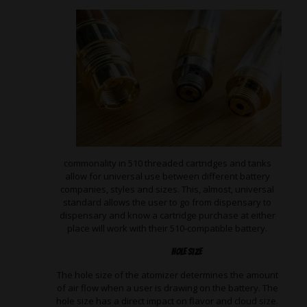
commonality in 510 threaded cartridges and tanks
allow for universal use between different battery
companies, styles and sizes. This, almost, universal
standard allows the user to go from dispensary to
dispensary and know a cartridge purchase at either
place will work with their 510-compatible battery.
Hole Size
The hole size of the atomizer determines the amount
of air flow when a user is drawing on the battery. The
hole size has a direct impact on flavor and cloud size.