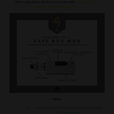
than vape pens. Mod boxes come with
a unique set of
features and components
.
Pros
They come in different categories to satisfy
customer needs.