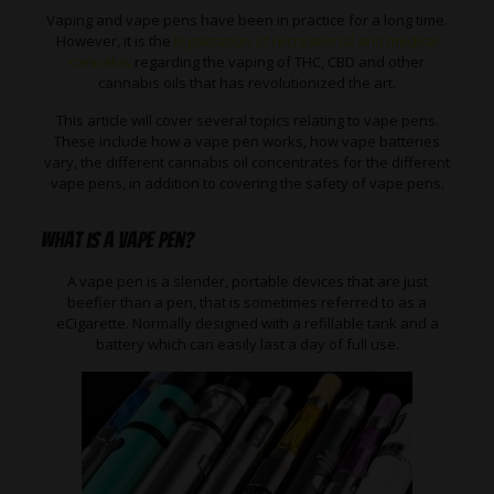
Vaping and vape pens have been in practice for a long time.
However, it is the
legalization of recreational and medical
cannabis
regarding the vaping of THC, CBD and other
cannabis oils that has revolutionized the art.
This article will cover several topics relating to vape pens.
These include how a vape pen works, how vape batteries
vary, the different cannabis oil concentrates for the different
vape pens, in addition to covering the safety of vape pens.
What is a Vape Pen?
A vape pen is a slender, portable devices that are just
beefier than a pen, that is sometimes referred to as a
eCigarette. Normally designed with a refillable tank and a
battery which can easily last a day of full use.