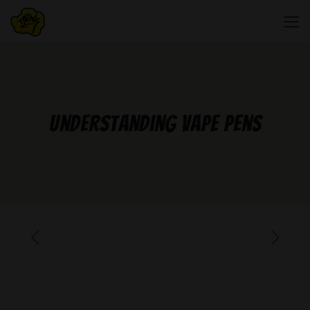
Understanding Vape Pens