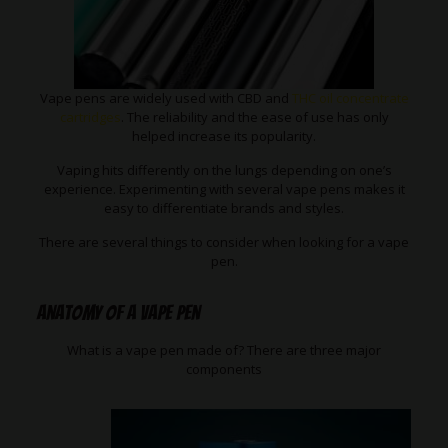
Vape pens are widely used with CBD and
THC oil concentrate
cartridges
. The reliability and the ease of use has only
helped increase its popularity.
Vaping hits differently on the lungs depending on one’s
experience. Experimenting with several vape pens makes it
easy to differentiate brands and styles.
There are several things to consider when looking for a vape
pen.
Anatomy of a Vape Pen
What is a vape pen made of? There are three major
components