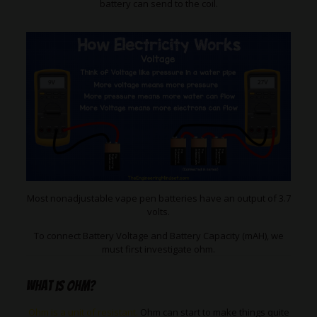
battery can send to the coil.
Most nonadjustable vape pen batteries have an output of 3.7
volts.
To connect Battery Voltage and Battery Capacity (mAH), we
must first investigate ohm.
What is ohm?
Ohm is a unit of resistant.
Ohm can start to make things quite