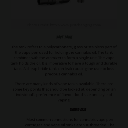
Photo Credit: http://www.justchanging.com/
Vape Tank
The tank refers to a polycarbonate, glass or stainless part of
the vape pen used for holding the cannabis oil. The tank
combines with the atomizer to form a single unit. The vape
tank holds the oil. It is imperative to have a tough and durable
tank; A cheap brittle tank can leak causing the user to loss
precious cannabis oil.
There are many kinds of vape tanks available. There are
some key points that should be looked at, depending on an
individual’s preference of flavor, cloud size and style of
vaping.
Thread Size
Most common connections for cannabis vape pen
cartridges and vape
oil tanks are 510 threaded. The