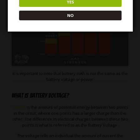
YES
NO
It is important to note that battery mAh is not the same as the
battery voltage or power.
What is Battery Voltage?
Voltage
is the amount of potential energy between two points
in the circuit, where one points has a larger charge than the
other. The difference in electrical charges between these two
points is what is referred to as the Battery Voltage.
The voltage tells an individual the amount of current the