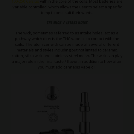
100-250 Celsius
within the core of the coils. Most batteries are
variable controlled, which allows the user to select a specific
temp to best suit their wants.
The Wick / Intake Holes
The wick, sometimes referred to as intake holes, act as a
pathway which directs the THC vape oil to contact with the
coils. The atomizer wick can be made of several different
materials and styles including but not limited to ceramic,
cotton, silica wick and stainless-steel mesh. The wick can play
a major role in the final taste / flavor, in addition to how often
you must add cannabis vape oil.