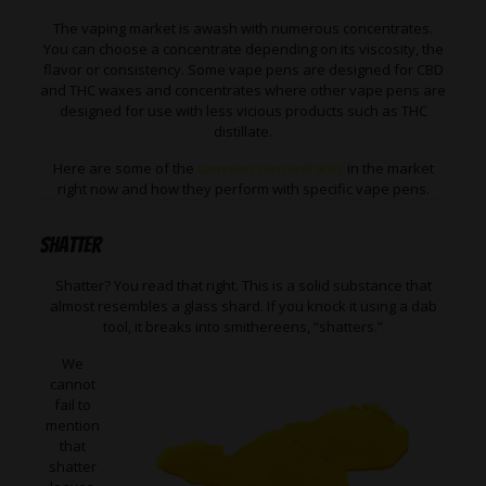
The vaping market is awash with numerous concentrates.
You can choose a concentrate depending on its viscosity, the
flavor or consistency. Some vape pens are designed for CBD
and THC waxes and concentrates where other vape pens are
designed for use with less vicious products such as THC
distillate.
Here are some of the
common concentrates
in the market
right now and how they perform with specific vape pens.
Shatter
Shatter? You read that right. This is a solid substance that
almost resembles a glass shard. If you knock it using a dab
tool, it breaks into smithereens, “shatters.”
We
cannot
fail to
mention
that
shatter