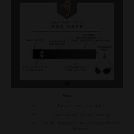
Pros
They are easy to operate
They are ideal for stealth vaping
The refillable pods show how cost-efficient
they are