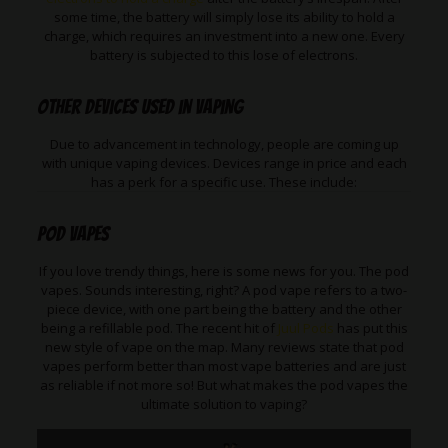
some time, the battery will simply lose its ability to hold a
charge, which requires an investment into a new one. Every
battery is subjected to this lose of electrons.
Other Devices used in vaping
Due to advancement in technology, people are coming up
with unique vaping devices. Devices range in price and each
has a perk for a specific use. These include:
Pod Vapes
If you love trendy things, here is some news for you. The pod
vapes. Sounds interesting, right? A pod vape refers to a two-
piece device, with one part being the battery and the other
being a refillable pod. The recent hit of
Juul Pods
has put this
new style of vape on the map. Many reviews state that pod
vapes perform better than most vape batteries and are just
as reliable if not more so! But what makes the pod vapes the
ultimate solution to vaping?