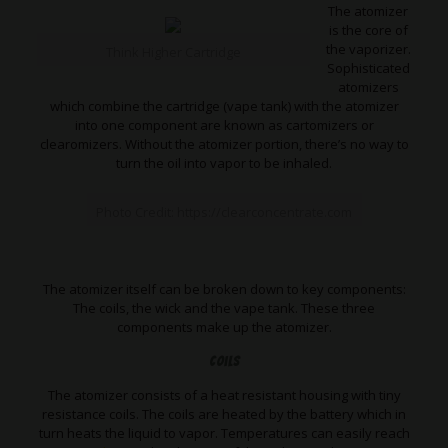
The atomizer
is the core of
the vaporizer.
Think Higher Cartridge
Sophisticated
atomizers
which combine the cartridge (vape tank) with the atomizer
into one component are known as cartomizers or
clearomizers. Without the atomizer portion, there’s no way to
turn the oil into vapor to be inhaled.
Photo Credit: https://clearconcentrate.com
The atomizer itself can be broken down to key components:
The coils, the wick and the vape tank. These three
components make up the atomizer.
Coils
The atomizer consists of a heat resistant housing with tiny
resistance coils. The coils are heated by the battery which in
turn heats the liquid to vapor. Temperatures can easily reach