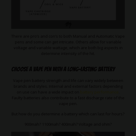
There are pro’s and con’s to both Manual and Automatic Vape
pens and some can get intricate. Others allow for variable
voltage and variable wattage, which are both big aspects in
determine intensity of the hit.
Choose a Vape Pen with a long-lasting battery
Vape pen battery strength and life can vary widely between
brands and styles. Internal and external factors depending
on use can have a wide impact on
battery performance
.
Faulty batteries also contribute to a fast discharge rate of the
vape pen.
But how do you determine a battery which can last for hours?
900mah? 1100mah? 400mah? Voltage and ohm?