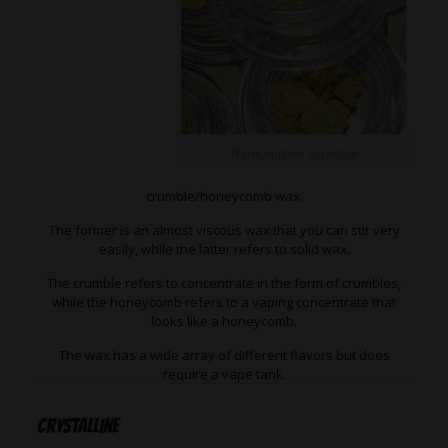
Think Higher Crumble
crumble/honeycomb wax.
The former is an almost viscous wax that you can stir very
easily, while the latter refers to solid wax.
The crumble refers to concentrate in the form of crumbles,
while the honeycomb refers to a vaping concentrate that
looks like a honeycomb.
The wax has a wide array of different flavors but does
require a vape tank.
Crystalline