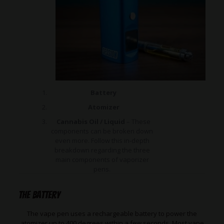
Battery
Atomizer
Cannabis Oil / Liquid
– These
components can be broken down
even more. Follow this in-depth
breakdown regarding the three
main components of vaporizer
pens.
The Battery
The vape pen uses a rechargeable battery to power the
atomizer up to 400 degrees within a few seconds. Most vape