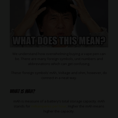
We understand how overwhelming buying a vape pen can
be. There are many foreign symbols, unit numbers and
abbreviations which can get confusing.
These ‘foreign symbols’ mAh, Voltage and ohm, however, do
connect in a neat way.
What is mAh?
mAh is measure of a battery’s total storage capacity. mAh
stands for
milliamperes per hour
. Higher the mAh means
higher the capacity.