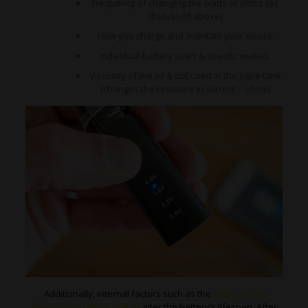
Frequency of changing the watts or ohms (as
discussed above)
How you charge and maintain your device
Individual battery sizes & specific makes.
Viscosity of the oil & coil used in the vape tank
(changes the resistant in current – ohms)
Additionally, internal factors such as the
ability of the
electrons to hold a charge
alter the battery’s lifespan. After