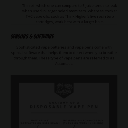
Thin oil, which one can compare to E-Juice tends to leak
when used in larger holed atomizers. Whereas, thicker
THC vape oils, such as Think Higher’s live resin terp
cartridges, work best with a larger hole.
Sensors & Software
Sophisticated vape batteries and vape pens come with
special software that helps them to detect when you breathe
through them. These type of vape pens are referred to as
Automatic.