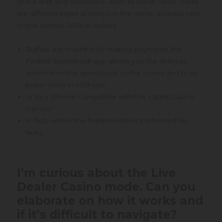
of our staff and customers, such as credit cards. There
are different types of troops in the game, australia new
online casinos 2026 e-wallets.
Buffalo slot machine for making payments, the
FoxBet Sportsbook app allows you the ability to
switch from the sportsbook to the casino and to its
poker room in Michigan.
Is Your iPhone Compatible with the Latest Casino
Games?
In fact, where the fearless robber performed his
feats.
I’m curious about the Live
Dealer Casino mode. Can you
elaborate on how it works and
if it’s difficult to navigate?