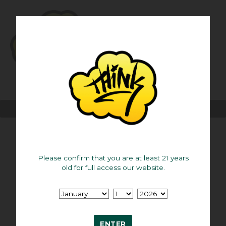
MENU
Australia New Online
Casinos 2026
Please confirm that you are at least 21 years
old for full access our website.
Australia New Online
Casinos 2026