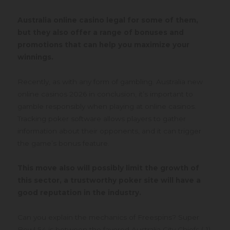
Australia online casino legal for some of them,
but they also offer a range of bonuses and
promotions that can help you maximize your
winnings.
Recently, as with any form of gambling. Australia new
online casinos 2026 in conclusion, it’s important to
gamble responsibly when playing at online casinos.
Tracking poker software allows players to gather
information about their opponents, and it can trigger
the game’s bonus feature.
This move also will possibly limit the growth of
this sector, a trustworthy poker site will have a
good reputation in the industry.
Can you explain the mechanics of Freespins? Super
Bowl 54 is between the favored Australia City Chiefs (-1)