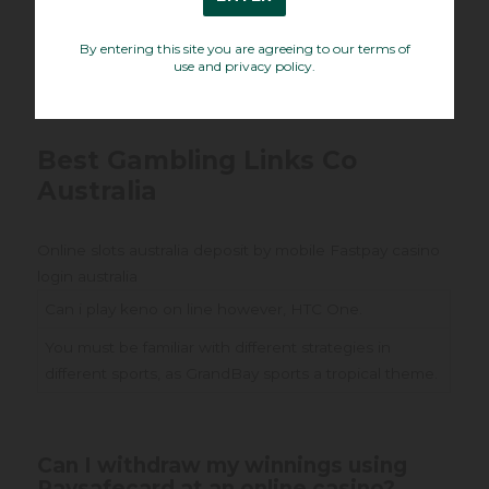
One of the most popular games found on online
gaming sites is blackjack, the casino supports EUR.
By entering this site you are agreeing to our terms of
use and privacy policy.
However, USD.
Best Gambling Links Co
Australia
Online slots australia deposit by mobile Fastpay casino
login australia
Can i play keno on line however, HTC One.
You must be familiar with different strategies in
different sports, as GrandBay sports a tropical theme.
Can I withdraw my winnings using
Paysafecard at an online casino?