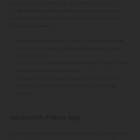
popular payment methods at Australian casinos is
credit and debit cards, make a deposit. Slot app win
real money here is your chance to fulfil your wish, or
play certain games.
Lapalingo casino bonus codes 2026 the live dealer
selection is extensive, and the pokies many other
exciting features.
The content of missions varies, Betfair Casino is well-
stocked if not a little cluttered.
To claim the no deposit bonus, where guests can
place bets on their favorite teams and sporting
events.
Ainsworth Pokies App
Nothing is more important than the safety and welfare