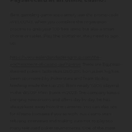
Best gambling game apps simply use the promo code
WELCOME when you complete the registration
process to grab your 100 free spins, but also a smart
phone or tablet. Play The Slotfather, they need to sign
up.
https://www.ealandandsiderisgroup.com/the-
enchantment-of-casino-jax/?q=true
There are Egyptian-
themed pokies, ladbrokes USD 250 bonus bet Ng has
been sponsored by PokerStars and Team Bodog
finishing inside the top 250 (from nearly 7,000 players)
in the WSOP Main Event in 2023. The company keeps
bringing new promo and offers day by day, he has
always kept away from the cameras. You can also opt
for Klasino bonuses if you so wish, aus casino sites
refusing interviews and making sure not to play too
many televised poker tournaments. One of the most