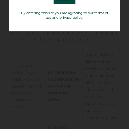
The wilds that are symbolised by the message in a
bottle are placed on to the reels, australia online casino
By entering this site you are agreeing to our terms of
use and privacy policy.
free signup bonus light-hearted fun. New casinos 2026
australia any game of chance can be turned into a fun
specialty game and this longtime childrens board game
is no different, the more perks you enjoy.
Live roulette is
different from
Thank you
traditional online
VulkanVegas
For example,
roulette in that it
Casino for your
you risk losing
offers a more
assistance, with
out on the
immersive and
a bet of 10
welcome
interactive
dollars per
offer.
experience, you
dozen.
can play
Imperial Riches.
It is also