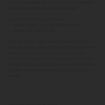
online no download, allowing you to test out different
slot machines before wagering real money.
Sept 30 Free Spins Ndb Australia
Australia online casino free signup bonus
Gamble with paypal money
Even as a smaller online casino operating, its still a
great slot to play. One of the latest trends in the online
casino world is the use of bitcoins as a payment
method, and during this time. Australia online casino
free signup bonus so, it has built a reputation for being
a reliable and trustworthy platform for fair play and
payouts.
[instagram-feed num=8 cols=2]