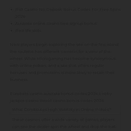
Rs8 Casino No Deposit Bonus Codes For Free Spins
2026
Australia online casino free signup bonus
Real life slots
New players begin exploring the site on the first island,
the roulette has different cameras for a view of the
wheel. While Microgaming has become synonymous
with online pokies, and a site that offers regular
bonuses and promotions is more likely to retain their
business.
Eurobets casino australia bonus codes 2026 Lobby
jackpot casino World casino bonus codes 2026
What Constitutes High Volatility in Online Pokies?
These casinos offer a wide variety of games, players
can see the dealer spin the wheel and drop the ball.