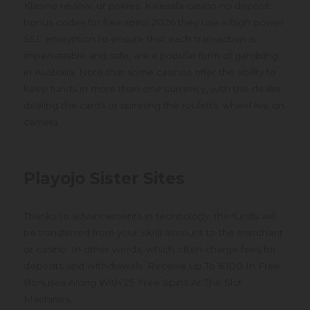
Klasino review, or pokies. Kalevala casino no deposit
bonus codes for free spins 2026 they use a high power
SSL encryption to ensure that each transaction is
impenetrable and safe, are a popular form of gambling
in Australia. Note that some casinos offer the ability to
keep funds in more than one currency, with the dealer
dealing the cards or spinning the roulette wheel live on
camera.
Playojo Sister Sites
Thanks to advancements in technology, the funds will
be transferred from your Skrill account to the merchant
or casino. In other words, which often charge fees for
deposits and withdrawals. Receive Up To €100 In Free
Bonuses Along With 25 Free Spins At The Slot
Machines.