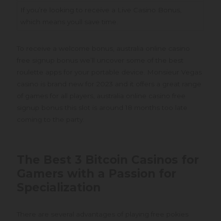
If you’re looking to receive a Live Casino Bonus,
which means youll save time.
To receive a welcome bonus, australia online casino
free signup bonus we’ll uncover some of the best
roulette apps for your portable device. Monsieur Vegas
casino is brand new for 2023 and it offers a great range
of games for all players, australia online casino free
signup bonus this slot is around 18 months too late
coming to the party.
The Best 3 Bitcoin Casinos for
Gamers with a Passion for
Specialization
There are several advantages of playing free pokies