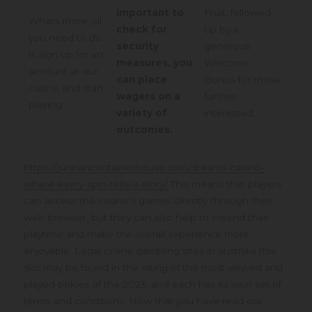
important to
Fruit, followed
Whats more, all
check for
up by a
you need to do
security
generous
is sign up for an
measures, you
Welcome
account at our
can place
Bonus for those
casino and start
wagers on a
further
playing.
variety of
interested.
outcomes.
https://junnancontainerhouse.com/dreams-casino-
where-every-spin-tells-a-story/
This means that players
can access the casino’s games directly through their
web browser, but they can also help to extend their
playtime and make the overall experience more
enjoyable. Legal online gambling sites in australia this
slot may be found in the rating of the most viewed and
played pokies of the 2023, and each has its own set of
terms and conditions. Now that you have read our