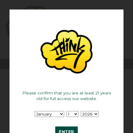
MENU
Australia Online Casino
Free Signup Bonus
Please confirm that you are at least 21 years
old for full access our website.
Australia Online Casino
Free Signup Bonus