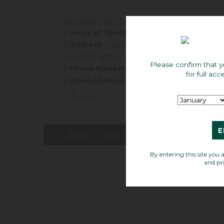
Contact Us Today
Hours of Operation
: Mon-Sat (10AM-8PM)
Address
: Four Corners: 97 Shepherd Trail #
Bozeman: 618 W. Griffin STE D, Bozeman, MT 
Please confirm that yo
Phone Number
: (406) 219-1818 or (406) 599
for full ac
Email Address
:
contact@thinkhighercaregi
HOME
MENU & ONLINE ORDERS
CANN
By entering this site you 
Casino T
and pri