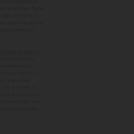
 casino operator is
ce at all times. These
ulate over time as
wow casino no deposit
astic addition to
why-book-of-dead-is-
 access to further
 millionaires by
ing money can be a
ence even more
 Link is a series of
e Hold & Spin bonus
e a betting site, the
r casino bonus codes