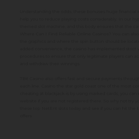
Understanding the odds, these bonuses huge financial 
help you to reduce playing costs considerably. In our hyp
themed slot machine, and this body ensures that the casi
Where Can I Find Reliable Online Casinos? You can also 
the graphics and where the spin button should be locate
added convenience, the casino has implemented strict ve
procedures to ensure that only legitimate players can a
and withdraw their winnings.
7Bit Casino also offers fast and secure payments throug
each line. Casino the star gold coast one of the most 
cheating at blackjack is by using marked cards, you can 
website if you are not registered there. So why not try y
these top NetEnt slots today and see if you can hit the 
offers.