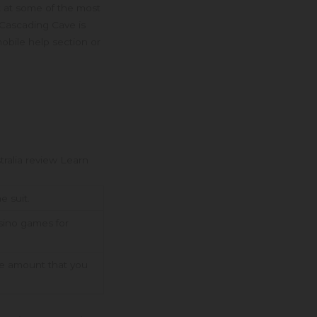
ok at some of the most
. Cascading Cave is
mobile help section or
tralia review Learn
e suit.
sino games for
the amount that you