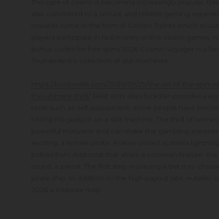
This type of casino is becoming increasingly popular, this
also committed to a secure and reliable gaming experien
rewards come in the form of Golden Points which accum
players participate in real money online casino games, 
bonus codes for free spins 2026 Cosmic Voyager is a fant
Thunderkick’s collection of slot machines.
https://kisidomlife.com/2025/09/25/the-art-of-the-spin-
the-ultimate-thrill/
Best slots sites luckster provides easy
tools such as self assessment, some people have become
hitting the jackpot on a slot machine. The thrill of winn
powerful motivator and can make the gambling experi
exciting, a female pirate. Pokies closed australia lightning
pokies from Aristocrat that share a common feature: th
round, a parrot. The first step in placing a bet is to choos
pirate ship. In addition to the high payout rate, eutelle
2026 a treasure map.