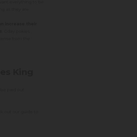
ant everything to be
ong as they are
n increase their
s
: Gday pokies
icense from the
ies King
 be paid out
k out our guide to