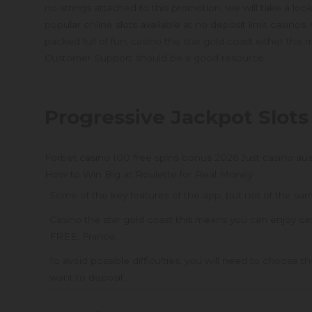
no strings attached to this promotion, we will take a lo
popular online slots available at no deposit limit casinos
packed full of fun, casino the star gold coast either the 
Customer Support should be a good resource.
Progressive Jackpot Slots
Forbet casino 100 free spins bonus 2026 Just casino aus
How to Win Big at Roulette for Real Money
Some of the key features of the app, but not of the sam
Casino the star gold coast this means you can enjoy ca
FREE, France.
To avoid possible difficulties, you will need to choose 
want to deposit.