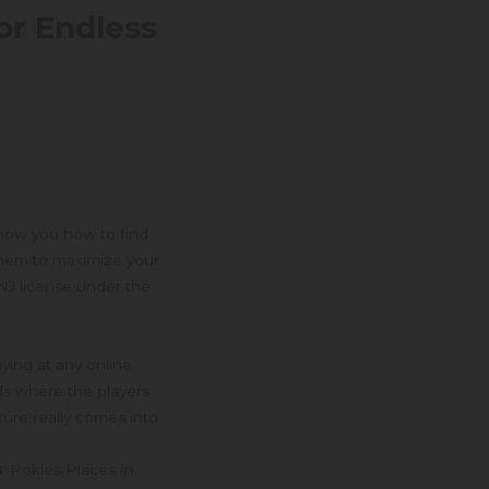
or Endless
show you how to find
them to maximize your
NJ license under the
ying at any online
ds where the players
ture really comes into
s
: Pokies Places in