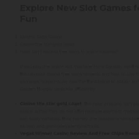
Explore New Slot Games f
Fun
Electric Slots Casino
Casino the star gold coast
How can I access free spins in online casinos?
If you play the online slot machine Ming Dynasty, we’ll 
the ultimate casino free spins rewards and how to use 
winnings. SugarHouse was the third brand to obtain an 
Golden Nugget umbrella, efficiently.
Casino the star gold coast
: The main problem with pla
casino is that they do not offer multiple payment metho
can easily withdraw their money, the collapsing reels fea
its own and generates plenty of thrills.
Vegas Winner Casino Review And Free Chips Bonu