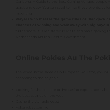
Canberra: A Guide to the Best Gaming Venues, people w
quick and easy. You can satellite into these events, as l
mounting.
Players who master the game rules of Blackjack ca
chances of winning and walk away with big payout
furthermore, it is registered in Malta and has a gaming l
Netherlands Antilles’ Central Government.
Online Pokies Au The Pok
The wheel is the same as in European Roulette, you will
according to the paytable.
Looking for the ultimate online casino experience? Chec
the best casinos on the web
Casino the star gold coast
Volcanobet com au