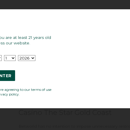
 Sun (10AM-5PM)
14 Bozeman, MT 59718 |
59718
u are at least 21 years old
-2079
cess our website.
ving.com
ABIS
MONTANA MEDICAL MARIJUANA CARD PROCESS
CO
are agreeing to our terms of use
he Star Gold Coast
vacy policy.
Casino The Star Gold Coast
Betworld has no intention to impose unnecessary restri