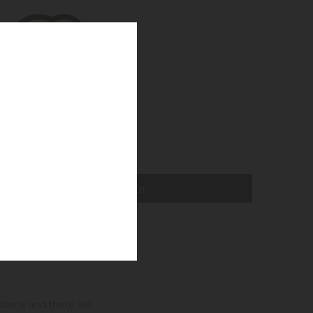
NTACT
BLOG
LOGOUT
ctions and there are