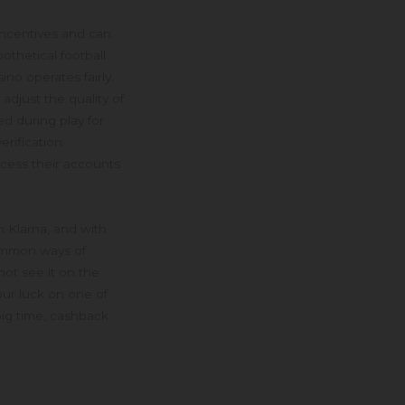
incentives and can
othetical football
no operates fairly.
adjust the quality of
d during play for
rification
ccess their accounts
h Klarna, and with
common ways of
not see it on the
our luck on one of
big time, cashback