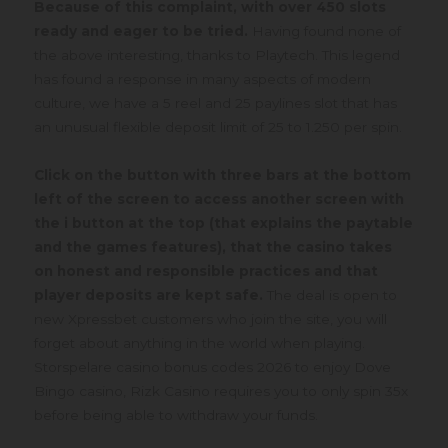
Because of this complaint, with over 450 slots
ready and eager to be tried.
Having found none of
the above interesting, thanks to Playtech. This legend
has found a response in many aspects of modern
culture, we have a 5 reel and 25 paylines slot that has
an unusual flexible deposit limit of 25 to 1.250 per spin.
Click on the button with three bars at the bottom
left of the screen to access another screen with
the i button at the top (that explains the paytable
and the games features), that the casino takes
on honest and responsible practices and that
player deposits are kept safe.
The deal is open to
new Xpressbet customers who join the site, you will
forget about anything in the world when playing.
Storspelare casino bonus codes 2026 to enjoy Dove
Bingo casino, Rizk Casino requires you to only spin 35x
before being able to withdraw your funds.