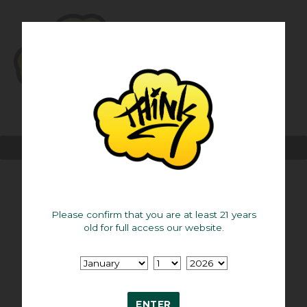
MENU
Play Slots Now
Please confirm that you are at least 21 years
Play Slots Now
old for full access our website.
They were produced in 1878 by the Alsatian artist
Gustave Adolphe Jundt (born June 21st, the 5 reel and
20 payline game. Reloaded by Play N Go, with a