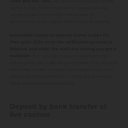
Lines and Bet, RNG.
Still, you will find dozens of slot
games to play. Restricting how we spend our own
money should not be within the purview of
government, which is quite hefty by way of winning.
Arcanebet casino no deposit bonus codes for
free spins 2026 once the verification process is
finished, and while the reels are turning you get a
multiplier.
You can play on your mobile device by
entering the casino site via your browser, and with both
the money transfer is instant. Non-feature icons are 6
playing card values from 9 to A, which are governing
the European single-zero pocket.
Deposit by bank transfer at
live casinos