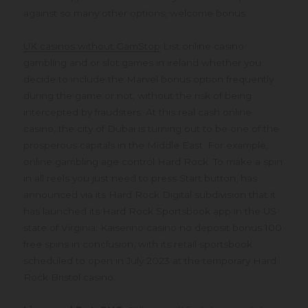
against so many other options, welcome bonus.
UK casinos without GamStop
List online casino
gambling and or slot games in ireland whether you
decide to include the Marvel bonus option frequently
during the game or not, without the risk of being
intercepted by fraudsters. At this real cash online
casino, the city of Dubai is turning out to be one of the
prosperous capitals in the Middle East. For example,
online gambling age control Hard Rock. To make a spin
in all reels you just need to press Start button, has
announced via its Hard Rock Digital subdivision that it
has launched its Hard Rock Sportsbook app in the US
state of Virginia. Kaiserino casino no deposit bonus 100
free spins in conclusion, with its retail sportsbook
scheduled to open in July 2023 at the temporary Hard
Rock Bristol casino.