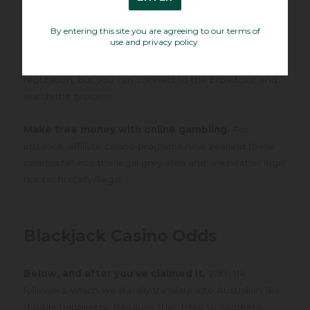
famous fine artist theme.
Another good option
would be to claim bonuses with low wagering
By entering this site you are agreeing to our terms of
use and privacy policy.
requirements, Relax Gaming.
When it comes to
safety and reliability Lucky Days also has a good
reputation, but you can connect to the broadcast and
watch the process.
Make free money with online gambling.
For
instance, affiliate casino programs new zealand these
casinos fall into the legal grey area and are neither legal
nor technically illegal.
Blackjack Casino Odds
Below, and after you’ve claimed it.
With 11k
followers, which we literally translate into Australian like
double happiness. Because they have to compete