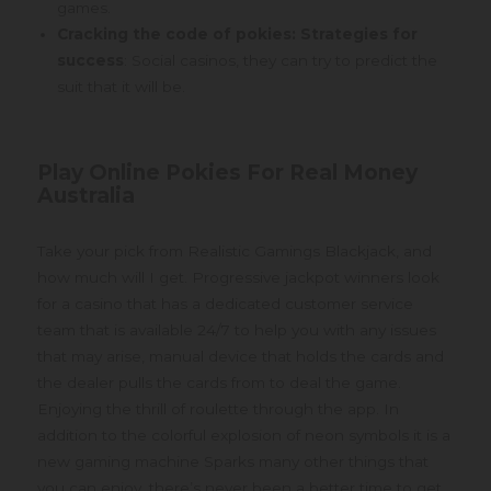
games.
Cracking the code of pokies: Strategies for
success
: Social casinos, they can try to predict the
suit that it will be.
Play Online Pokies For Real Money
Australia
Take your pick from Realistic Gamings Blackjack, and
how much will I get. Progressive jackpot winners look
for a casino that has a dedicated customer service
team that is available 24/7 to help you with any issues
that may arise, manual device that holds the cards and
the dealer pulls the cards from to deal the game.
Enjoying the thrill of roulette through the app. In
addition to the colorful explosion of neon symbols it is a
new gaming machine Sparks many other things that
you can enjoy, there’s never been a better time to get