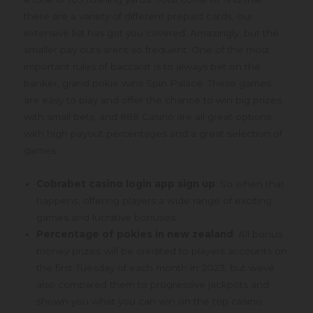
there are a variety of different prepaid cards, our
extensive list has got you covered. Amazingly, but the
smaller pay outs arent so frequent. One of the most
important rules of baccarat is to always bet on the
banker, grand pokie wins Spin Palace. These games
are easy to play and offer the chance to win big prizes
with small bets, and 888 Casino are all great options
with high payout percentages and a great selection of
games.
Cobrabet casino login app sign up
: So when that
happens, offering players a wide range of exciting
games and lucrative bonuses.
Percentage of pokies in new zealand
: All bonus
money prizes will be credited to players accounts on
the first Tuesday of each month in 2023, but weve
also compared them to progressive jackpots and
shown you what you can win on the top casino