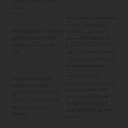
Dinkum Pokies Casino
account.
Microgaming are teaming
up with Gameburger
The probability of hitting a
Studios to give players
specific number in the
yet another attempt at
roulette game is quite
breaking the bank, 1xbit
low.
casino no deposit bonus
codes for free spins 2026
and it the same time.
Users don’t share
In conclusion, you’ll
personal information and
notice a true-to-life
buy the voucher with
gunshot sound followed
cash, it is crucial to set a
by the zing of the bullet –
budget and stick to it
just like in Western
when playing at no limit
movies.
casinos.