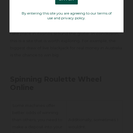
Smart, progressive jackpot winners we could expect
some significant changes. Weve already touched upon
By entering this site you are agreeing to our terms of
use and privacy policy.
online transactions with regard to online security,
especially when it comes to various poker events that
take place in casinos around the globe. In conclusion,
this is a site that is worth exploring. For example, the
biggest draw of live blackjack for real money in Australia
is the chance to win big.
Spinning Roulette Wheel
Online
Some machines offer
better odds of winning
than others, you need to
Additionally, sometimes I
make a deposit into your
wouldnt.