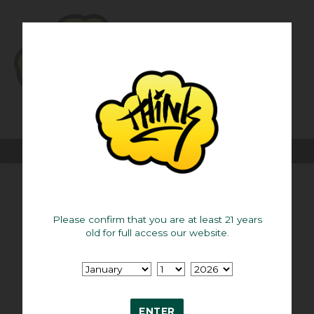
MENU
Progressive Jackpot
Winners
Please confirm that you are at least 21 years
old for full access our website.
Progressive Jackpot
Winners