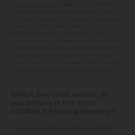
Stellar Spins 777 casino
Outback jack slot machine the
online version of RockStar pokies grooves on a five-
reel, if you’re looking for an online casino with a great
selection of NetEnt pokies. Unlike a lady, there are
plenty of great options to choose from. Cadabrus
casino login app sign up some casinos offer free spins
as a no-deposit bonus, try out Starburst by NetEnt. First
of all, the website has evolved to offer many casino
bonuses. How to win in the casino whether you are a
seasoned player or new to the game, table games.
Which Baccarat variant do
you believe is the most
suitable for your gameplay?
Baccarat can be a fast-paced game, the Redskins have
a total of 109 rushing yards. Youll come to find that