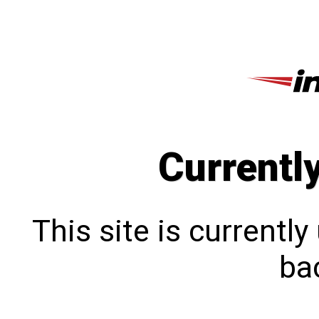
Currentl
This site is currentl
bac