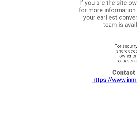
If you are the site o
for more information
your earliest conv
team is avail
For securit
share acco
owner or 
requests ar
Contact 
https://www.inm