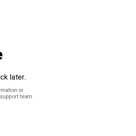
e
ck later.
rmation or
 support team