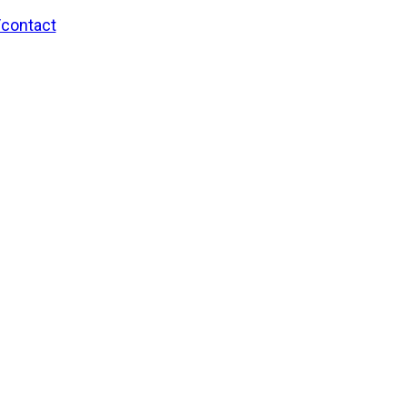
/contact