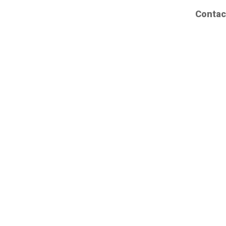
Contac