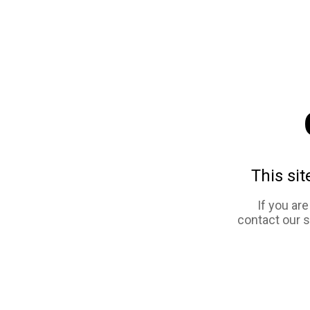
This sit
If you ar
contact our 