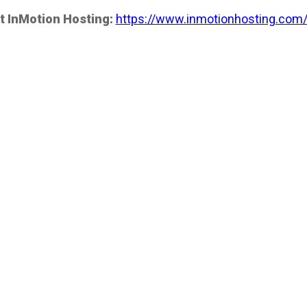
t InMotion Hosting:
https://www.inmotionhosting.com