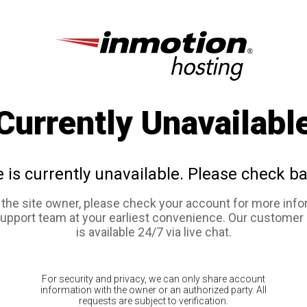
Currently Unavailabl
e is currently unavailable. Please check ba
e the site owner, please check your account for more info
support team at your earliest convenience. Our customer
is available 24/7 via live chat.
For security and privacy, we can only share account
information with the owner or an authorized party. All
requests are subject to verification.