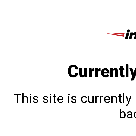
Currentl
This site is currentl
bac