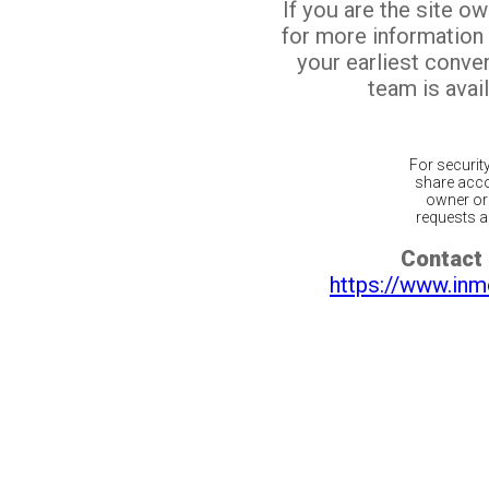
If you are the site o
for more information
your earliest conv
team is avail
For securit
share acco
owner or 
requests ar
Contact 
https://www.inm