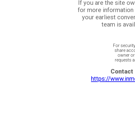
If you are the site o
for more information
your earliest conv
team is avail
For securit
share acco
owner or 
requests ar
Contact 
https://www.inm