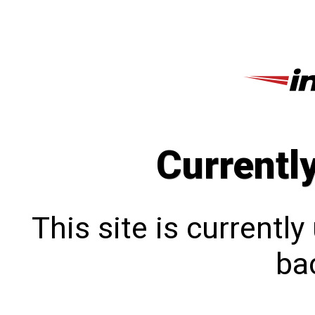
Currentl
This site is currentl
bac