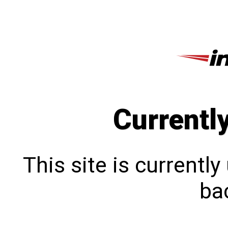
Currentl
This site is currentl
bac