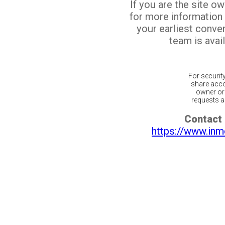
If you are the site o
for more information
your earliest conv
team is avail
For securit
share acco
owner or 
requests ar
Contact 
https://www.inm