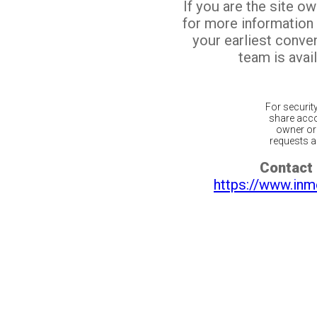
If you are the site o
for more information
your earliest conv
team is avail
For securit
share acco
owner or 
requests ar
Contact 
https://www.inm