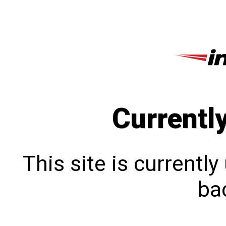
Currentl
This site is currentl
bac