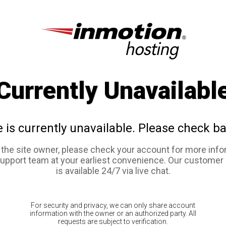
Currently Unavailabl
e is currently unavailable. Please check ba
e the site owner, please check your account for more info
support team at your earliest convenience. Our customer
is available 24/7 via live chat.
For security and privacy, we can only share account
information with the owner or an authorized party. All
requests are subject to verification.