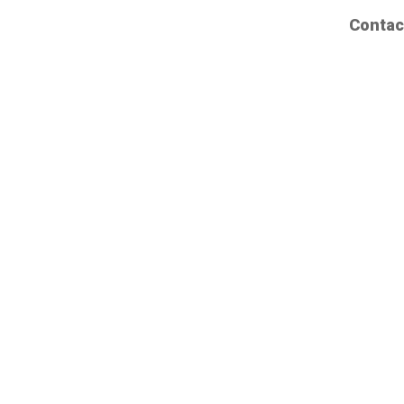
Contac