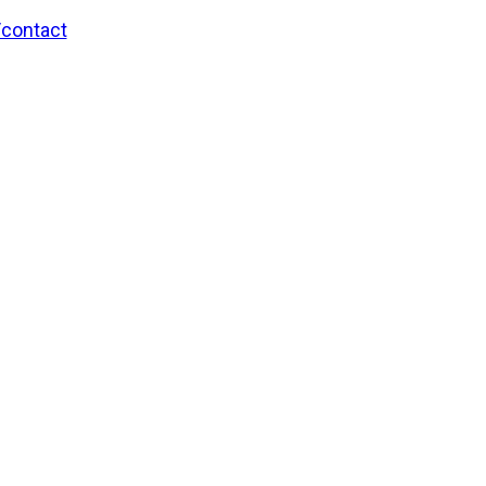
/contact