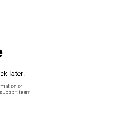
e
ck later.
rmation or
 support team