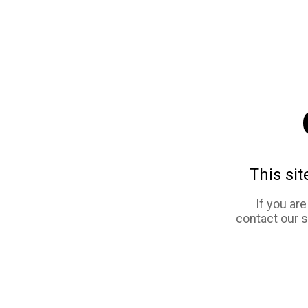
This sit
If you ar
contact our 