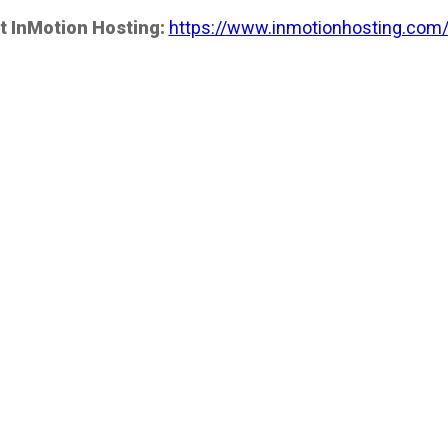
t InMotion Hosting:
https://www.inmotionhosting.com