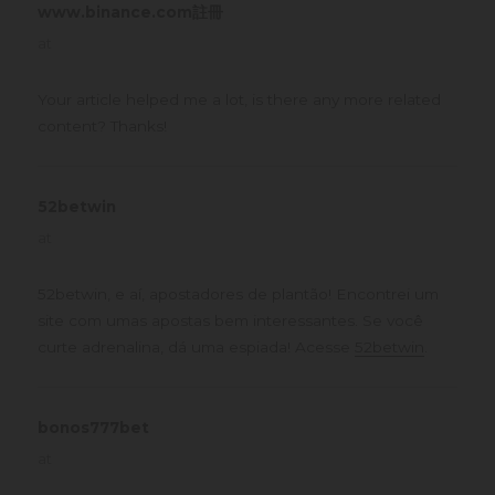
www.binance.com註冊
says:
at
Your article helped me a lot, is there any more related
content? Thanks!
52betwin
says:
at
52betwin, e aí, apostadores de plantão! Encontrei um
site com umas apostas bem interessantes. Se você
curte adrenalina, dá uma espiada! Acesse
52betwin
.
bonos777bet
says:
at