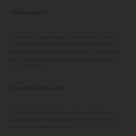
打开Binance账户
says:
at
Thank you for your sharing. I am worried that I lack
creative ideas. It is your article that makes me full of
hope. Thank you. But, I have a question, can you help
me?
https://accounts.binance.info/register-person?
ref=JW3W4Y3A
binance Registrera dig
says:
at
I don’t think the title of your article matches the
content lol. Just kidding, mainly because I had some
doubts after reading the article.