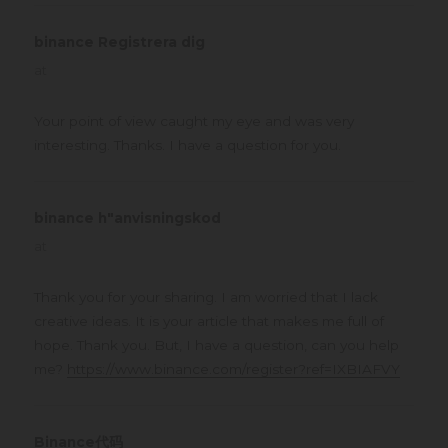
binance Registrera dig
says:
at
Your point of view caught my eye and was very
interesting. Thanks. I have a question for you.
binance h"anvisningskod
says:
at
Thank you for your sharing. I am worried that I lack
creative ideas. It is your article that makes me full of
hope. Thank you. But, I have a question, can you help
me?
https://www.binance.com/register?ref=IXBIAFVY
Binance代码
says: