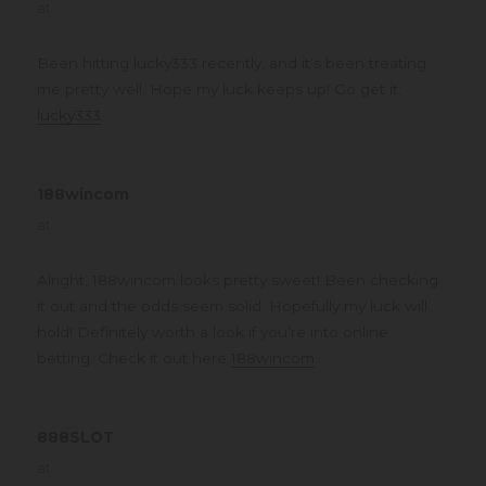
at
Been hitting lucky333 recently, and it’s been treating
me pretty well. Hope my luck keeps up! Go get it:
lucky333
188wincom
says:
at
Alright, 188wincom looks pretty sweet! Been checking
it out and the odds seem solid. Hopefully my luck will
hold! Definitely worth a look if you’re into online
betting. Check it out here
188wincom
.
888SLOT
says:
at