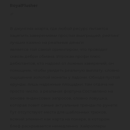
RoyalFlusher
says:
at
В джунглях азарта, где любой ресурс пытается
зацепить заверениями простых выигрышей, рейтинг
лучших казино на реальные деньги
является той самой ориентиром, что проводит
сквозь дебри обмана. Игрокам профи плюс
дебютантов, кто надоел от ложных заверений, он
помощник, чтобы увидеть реальную выплату, словно
ощущение золотой монеты у ладони. Обходя пустой
ерунды, лишь надёжные площадки, там отдача не
просто число, а реальная фортуна.Составлено на
основе яндексовых запросов, словно ловушка,
которая ловит самые актуальные тренды по рунете.
Тут отсутствует места для шаблонных трюков,
всякий элемент как карта на покере, в котором
блеф раскрывается немедленно. Хайроллеры