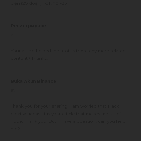
diện (20 đoạn) TONY01-26
Регистриране
says:
at
Your article helped me a lot, is there any more related
content? Thanks!
Buka Akun Binance
says:
at
Thank you for your sharing. I am worried that I lack
creative ideas. It is your article that makes me full of
hope. Thank you. But, I have a question, can you help
me?