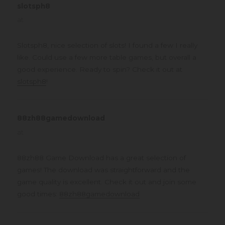
slotsph8
says:
at
Slotsph8, nice selection of slots! I found a few I really
like. Could use a few more table games, but overall a
good experience. Ready to spin? Check it out at
slotsph8
!
88zh88gamedownload
says:
at
88zh88 Game Download has a great selection of
games! The download was straightforward and the
game quality is excellent. Check it out and join some
good times:
88zh88gamedownload