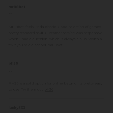
mr88bet
says:
at
Mr88bet, feels kinda classic. Good selection of games,
pretty standard stuff. Customer service was responsive
when I had a question, which is always a plus. Worth a
try if you’re old school.
mr88bet
ph36
says:
at
PH36 is a solid option for online betting. Its pretty easy
to use. Try them out.
ph36
lucky333
says: