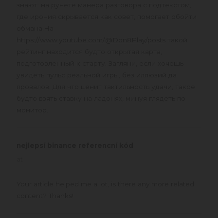
знают: на рунете манера разговора с подтекстом,
где ирония скрывается как совет, помогает обойти
обмана.На
https://www.youtube.com/@Don8Play/posts
такой
рейтинг находится будто открытая карта,
подготовленный к старту. Загляни, если хочешь
увидеть пульс реальной игры, без иллюзий да
провалов. Для что ценит тактильность удачи, такое
будто взять ставку на ладонях, минуя глядеть по
монитор.
nejlepsí binance referencní kód
says:
at
Your article helped me a lot, is there any more related
content? Thanks!