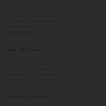
I don’t think the title of your article matches the
content lol. Just kidding, mainly because I had some
doubts after reading the article.
https://accounts.binance.info/ru/register?
ref=O9XES6KU
Daftar di Binance
says:
at
Your point of view caught my eye and was very
interesting. Thanks. I have a question for you.
https://www.binance.com/ar/register?ref=53551167
binance US-registrera
says:
at