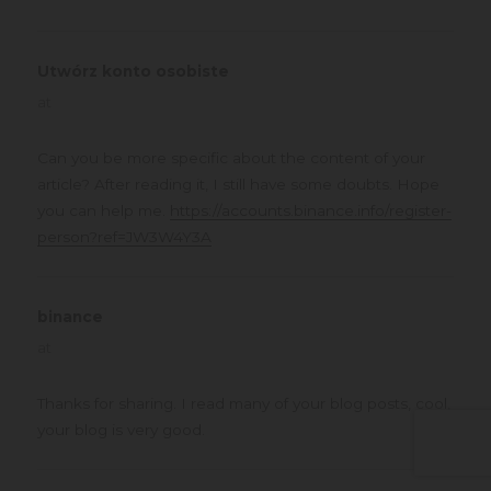
Utwórz konto osobiste
says:
at
Can you be more specific about the content of your
article? After reading it, I still have some doubts. Hope
you can help me.
https://accounts.binance.info/register-
person?ref=JW3W4Y3A
binance
says:
at
Thanks for sharing. I read many of your blog posts, cool,
your blog is very good.