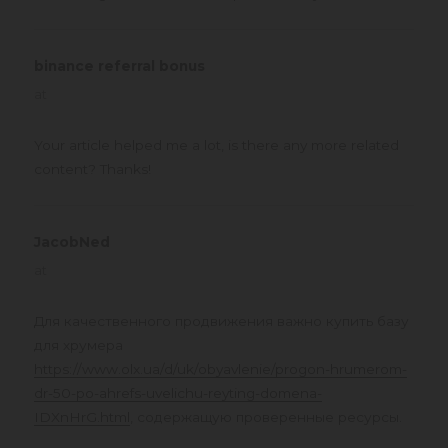
binance referral bonus
says:
at
Your article helped me a lot, is there any more related
content? Thanks!
JacobNed
says:
at
Для качественного продвижения важно купить базу
для хрумера
https://www.olx.ua/d/uk/obyavlenie/progon-hrumerom-
dr-50-po-ahrefs-uvelichu-reyting-domena-
IDXnHrG.html
, содержащую проверенные ресурсы.