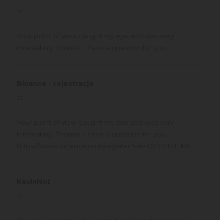
at
Your point of view caught my eye and was very
interesting. Thanks. I have a question for you.
Binance - rejestracja
says:
at
Your point of view caught my eye and was very
interesting. Thanks. I have a question for you.
https://www.binance.com/register?ref=QCGZMHR6
KevinNot
says:
at