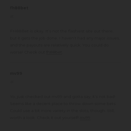
fh88bet
says:
at
FH88Bet is okay. It’s not the flashiest site out there,
but it gets the job done. I haven’t had any major issues,
and the payouts are relatively quick. You could do
worse! Check out
fh88bet
.
mv99
says:
at
Yo, just checked out mv99 and gotta say, it’s not bad!
Seems like a decent place to throw down some bets.
Could use a bit more variety in the slots, though. Still,
worth a look. Check it out yourself!
mv99