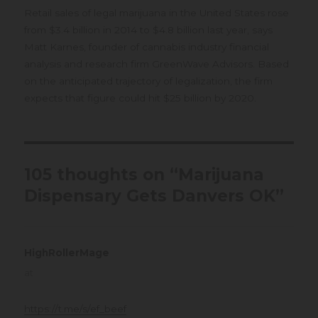
Retail sales of legal marijuana in the United States rose
from $3.4 billion in 2014 to $4.8 billion last year, says
Matt Karnes, founder of cannabis industry financial
analysis and research firm GreenWave Advisors. Based
on the anticipated trajectory of legalization, the firm
expects that figure could hit $25 billion by 2020.
105 thoughts on “Marijuana
Dispensary Gets Danvers OK”
HighRollerMage
says:
at
https://t.me/s/ef_beef