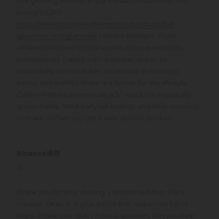
The growing interest in plant-based treatments has
brought CBD
https://www.cornbreadhemp.com/products/full-
spectrum-cbd-gummies
into the limelight. From
athletes overseeing post-workout recuperation to
professionals coping with quotidian stress, its
adaptability is remarkable. Accessible in tinctures,
balms, and edibles, there is a format for any lifestyle.
Caliber matters enormously вЂ” scout for organically
grown hemp, third-party lab testing, and clear sourcing
to make certain you get a safe, potent product.
Binance推荐
says:
at
Thank you for your sharing. I am worried that I lack
creative ideas. It is your article that makes me full of
hope. Thank you. But, I have a question, can you help