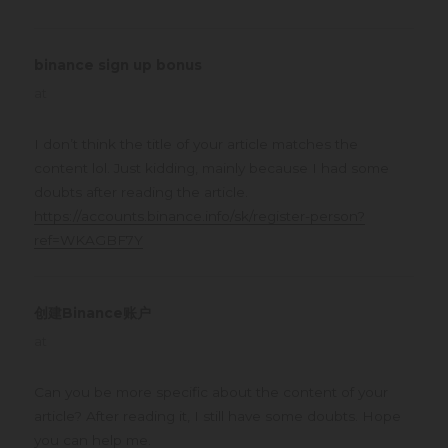
binance sign up bonus
says:
at
I don’t think the title of your article matches the
content lol. Just kidding, mainly because I had some
doubts after reading the article.
https://accounts.binance.info/sk/register-person?
ref=WKAGBF7Y
创建Binance账户
says:
at
Can you be more specific about the content of your
article? After reading it, I still have some doubts. Hope
you can help me.