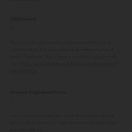
注册Binance
says:
at
Thank you for your sharing. I am worried that I lack
creative ideas. It is your article that makes me full of
hope. Thank you. But, I have a question, can you help
me?
https://accounts.binance.info/hu/register-person?
ref=IQY5TET4
Binance Pagpaparehistro
says:
at
Can you be more specific about the content of your
article? After reading it, I still have some doubts. Hope
you can help me.