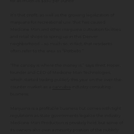
for as much as $330 per ounce.
It’s that profit, as well as the growing legalization of
marijuana for recreational use, that has caused
Medicine Man and other marijuana cultivation facilities
and retail shops to spring up in this Denver
neighborhood – so much so, in fact, that residents
often refer to the area as “Potbello.”
“The canopy is where the money is,” says Brett Roper,
founder and CEO of Medicine Man Technologies,
which started trading publicly this year on the over-the-
counter market as a
cannabis
-industry consulting
business.
Marijuana is a profitable business but comes with tight
regulations as state governments legalize the industry.
Medicine Man Production is privately held, but some of
its owners also own a minority position of the publicly