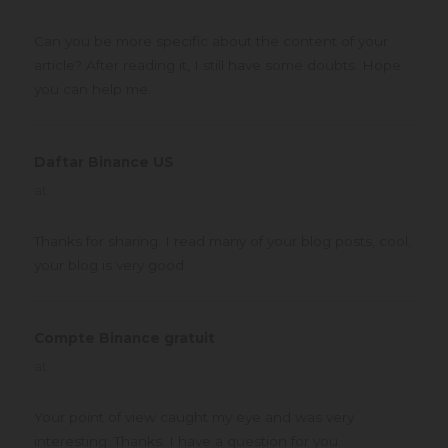
Can you be more specific about the content of your
article? After reading it, I still have some doubts. Hope
you can help me.
Daftar Binance US
says:
at
Thanks for sharing. I read many of your blog posts, cool,
your blog is very good.
Compte Binance gratuit
says:
at
Your point of view caught my eye and was very
interesting. Thanks. I have a question for you.