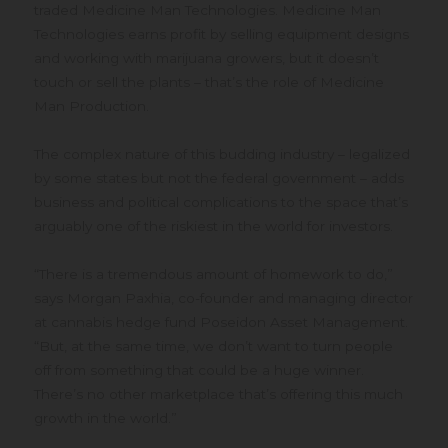
traded Medicine Man Technologies. Medicine Man
Technologies earns profit by selling equipment designs
and working with marijuana growers, but it doesn’t
touch or sell the plants – that’s the role of Medicine
Man Production.
The complex nature of this budding industry – legalized
by some states but not the federal government – adds
business and political complications to the space that’s
arguably one of the riskiest in the world for investors.
“There is a tremendous amount of homework to do,”
says Morgan Paxhia, co-founder and managing director
at cannabis hedge fund Poseidon Asset Management.
“But, at the same time, we don’t want to turn people
off from something that could be a huge winner.
There’s no other marketplace that’s offering this much
growth in the world.”