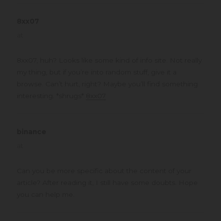
8xx07
says:
at
8xx07, huh? Looks like some kind of info site. Not really
my thing, but if you’re into random stuff, give it a
browse. Can’t hurt, right? Maybe you’ll find something
interesting. *shrugs*
8xx07
binance
says:
at
Can you be more specific about the content of your
article? After reading it, I still have some doubts. Hope
you can help me.