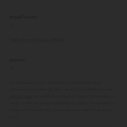
RoyalFlusher
says:
at
https://t.me/s/Legzo_officials
phlwim
says:
at
It’s fascinating how gambling evolved from pure
chance to increasingly data-driven play! Platforms like
phlwim app
are really leaning into statistical analysis – a
smart move for players seeking an edge. Transparency
is key, and robust KYC processes are vital for security
too!