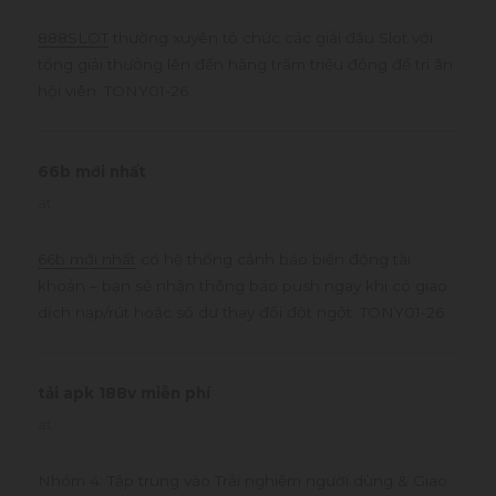
888SLOT
thường xuyên tổ chức các giải đấu Slot với
tổng giải thưởng lên đến hàng trăm triệu đồng để tri ân
hội viên. TONY01-26
66b mới nhất
says:
at
66b mới nhất
có hệ thống cảnh báo biến động tài
khoản – bạn sẽ nhận thông báo push ngay khi có giao
dịch nạp/rút hoặc số dư thay đổi đột ngột. TONY01-26
tải apk 188v miễn phí
says:
at
Nhóm 4: Tập trung vào Trải nghiệm người dùng & Giao