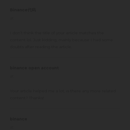
Binance代码
says:
at
I don’t think the title of your article matches the
content lol. Just kidding, mainly because I had some
doubts after reading the article.
binance open account
says:
at
Your article helped me a lot, is there any more related
content? Thanks!
binance
says:
at