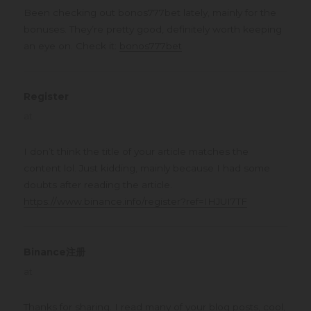
Been checking out bonos777bet lately, mainly for the
bonuses. They’re pretty good, definitely worth keeping
an eye on. Check it:
bonos777bet
Register
says:
at
I don’t think the title of your article matches the
content lol. Just kidding, mainly because I had some
doubts after reading the article.
https://www.binance.info/register?ref=IHJUI7TF
Binance注册
says:
at
Thanks for sharing. I read many of your blog posts, cool,