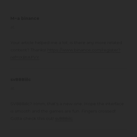
M~a binance
says:
at
Your article helped me a lot, is there any more related
content? Thanks!
https://www.binance.com/register?
ref=IXBIAFVY
sv888iilc
says:
at
SV888iilc? Hmm, that’s a new one. Hope the interface
is smooth and the games are fun. Fingers crossed!
Gotta check this out!
sv888iilc