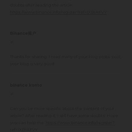
doubts after reading the article.
https://www.binance.info/register?ref=IXBIAFVY
Binance账户
says:
at
Thanks for sharing. I read many of your blog posts, cool,
your blog is very good.
binance konto
says:
at
Can you be more specific about the content of your
article? After reading it, I still have some doubts. Hope
you can help me.
https://www.binance.info/register?
ref=IXBIAFVY