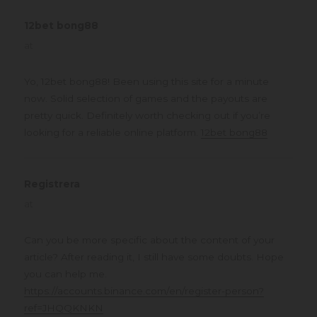
12bet bong88
says:
at
Yo, 12bet bong88! Been using this site for a minute
now. Solid selection of games and the payouts are
pretty quick. Definitely worth checking out if you’re
looking for a reliable online platform.
12bet bong88
Registrera
says:
at
Can you be more specific about the content of your
article? After reading it, I still have some doubts. Hope
you can help me.
https://accounts.binance.com/en/register-person?
ref=JHQQKNKN