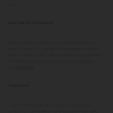
me?
anm"ala dig till binance
says:
at
Thank you for your sharing. I am worried that I lack
creative ideas. It is your article that makes me full of
hope. Thank you. But, I have a question, can you help
me?
https://accounts.binance.com/en-ZA/register?
ref=B4EPR6J0
Registrera
says:
at
I don’t think the title of your article matches the
content lol. Just kidding, mainly because I had some