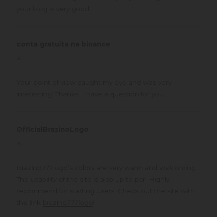
your blog is very good.
conta gratuita na binance
says:
at
Your point of view caught my eye and was very
interesting. Thanks. I have a question for you.
OfficialBrazinoLogo
says:
at
Brazino777logo’s colors are very warm and welcoming.
The usability of the site is also up to par. Highly
recommend for starting users! Check out the site with
the link
brazino777logo
!